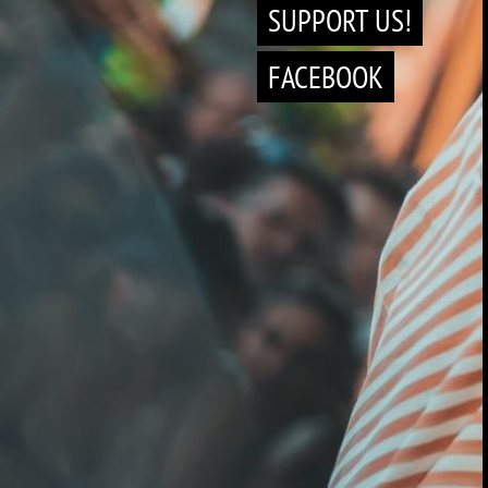
SUPPORT US!
FACEBOOK