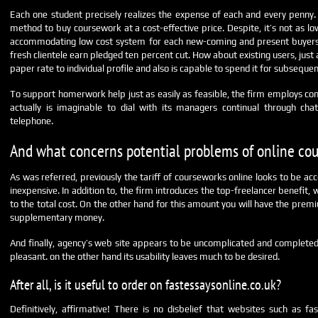
Each one student precisely realizes the expense of each and every penny. A
method to buy coursework at a cost-effective price. Despite, it’s not as low
accommodating low cost system for each new-coming and present buyers.
fresh clientele earn pledged ten percent cut. How about existing users, just
paper rate to individual profile and also is capable to spend it for subsequen
To support homerwork help just as easily as feasible, the firm employs con
actually is imaginable to dial with its managers continual through ch
telephone.
And what concerns potential problems of online co
As was referred, previously the tariff of courseworks online looks to be ac
inexpensive. In addition to, the firm introduces the top-freelancer benefit,
to the total cost. On the other hand for this amount you will have the pr
supplementary money.
And finally, agency’s web site appears to be uncomplicated and completed
pleasant. on the other hand its usability leaves much to be desired.
After all, is it useful to order on fastessaysonline.co.uk?
Definitively, affirmative! There is no disbelief that websites such as fas