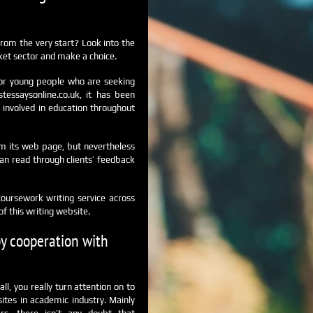
rom the very start?
Look into the
ket sector and make a choice.
 for young people who are seeking
tessaysonline.co.uk, it has been
 involved in education throughout
rom its web page, but nevertheless
an read through clients’ feedback
coursework writing service across
f this writing website.
by cooperation with
l, you really turn attention on to
ites in academic industry. Mainly