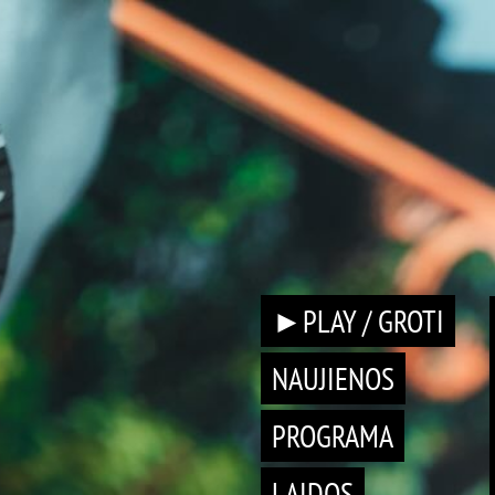
►PLAY / GROTI
NAUJIENOS
PROGRAMA
LAIDOS