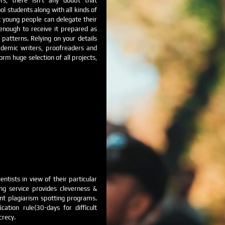
s, there isn’t any doubt that
l students along with all kinds of
 young people can delegate their
 enough to receive it prepared as
 patterns. Relying on your details
cademic writers, proofreaders and
m huge selection of all projects,
entists in view of their particular
ng service provides cleverness &
ent plagiarism spotting programs.
ation rule(30-days for difficult
crecy.