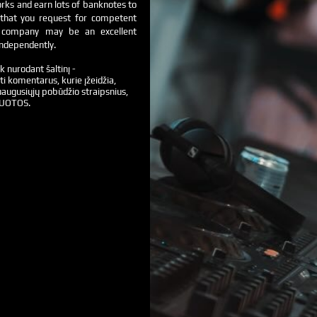
orks and earn lots of banknotes to
g that you request for competent
g company may be an excellent
independently.
k nurodant šaltinį -
ti komentarus, kurie įžeidžia,
augusiųjų pobūdžio straipsnius,
VUOTOS.