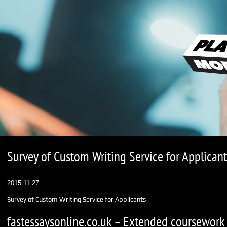
Survey of Custom Writing Service for Applicant
2015.11.27
Survey of Custom Writing Service for Applicants
fastessaysonline.co.uk – Extended coursework