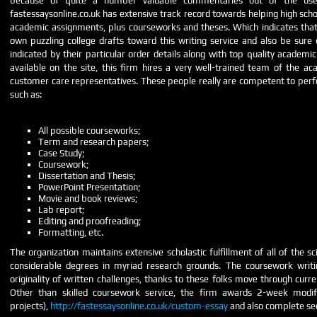
because of quite a number valuable commentaries out of the user
fastessaysonline.co.uk has extensive track record towards helping high schoo
academic assignments, plus courseworks and theses. Which indicates that
own puzzling college drafts toward this writing service and also be sure
indicated by their particular order details along with top quality academic
available on the site, this firm hires a very well-trained team of the a
customer care representatives. These people really are competent to perfor
such as:
All possible courseworks;
Term and research papers;
Case Study;
Coursework;
Dissertation and Thesis;
PowerPoint Presentation;
Movie and book reviews;
Lab report;
Editing and proofreading;
Formatting, etc.
The organization maintains extensive scholastic fulfillment of all of the sci
considerable degrees in myriad research grounds. The coursework writi
originality of written challenges, thanks to these folks move through curr
Other than skilled coursework service, the firm awards 2-week modific
projects),
http://fastessaysonline.co.uk/custom-essay
and also complete se