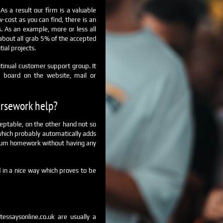
s a result our firm is a valuable
-cost as you can find, there is an
 As an example, more or less all
 about all grab 5% of the accepted
tial projects.
tinual customer support group. It
at board on the website, mail or
ursework help?
ceptable, on the other hand not so
 which probably automatically adds
emium homework without having any
 in a nice way which proves to be
tessaysonline.co.uk are usually a