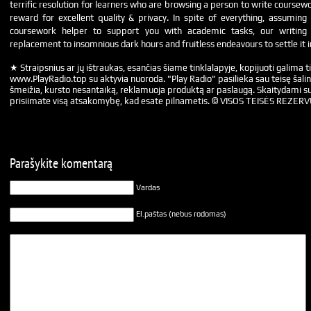
terrific resolution for learners who are browsing a person to write coursew
reward for excellent quality & privacy. In spite of everything, assumin
coursework helper to support you with academic tasks, our writin
replacement to insomnious dark hours and fruitless endeavours to settle it 
★ Straipsnius ar jų ištraukas, esančias šiame tinklalapyje, kopijuoti galima ti
www.PlayRadio.top su aktyvia nuoroda. "Play Radio" pasilieka sau teisę šalin
šmeižia, kursto nesantaiką, reklamuoja produktą ar paslaugą. Skaitydami su
prisiimate visą atsakomybę, kad esate pilnametis. © VISOS TEISĖS REZER
Parašykite komentarą
Vardas
El.paštas (nebus rodomas)