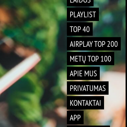
PLAYLIST
TOP 40
AIRPLAY TOP 200
METŲ TOP 100
APIE MUS
PRIVATUMAS
KONTAKTAI
APP