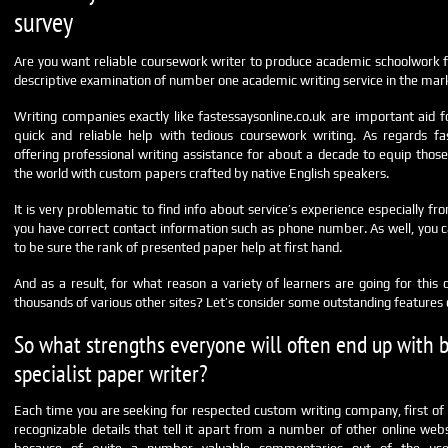
survey
Are you want reliable coursework writer to produce academic schoolwork f
descriptive examination of number one academic writing service in the mar
Writing companies exactly like fastessaysonline.co.uk are important aid
quick and reliable help with tedious coursework writing. As regards fas
offering professional writing assistance for about a decade to equip those
the world with custom papers crafted by native English speakers.
It is very problematic to find info about service’s experience especially f
you have correct contact information such as phone number. As well, you c
to be sure the rank of presented paper help at first hand.
And as a result, for what reason a variety of learners are going for this 
thousands of various other sites? Let’s consider some outstanding features o
So what strengths everyone will often end up with 
specialist paper writer?
Each time you are seeking for respected custom writing company, first of al
recognizable details that tell it apart from a number of other online webs