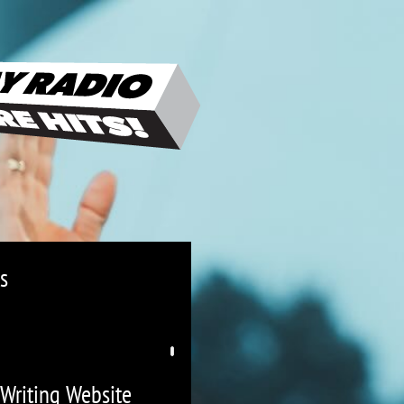
s
 Writing Website